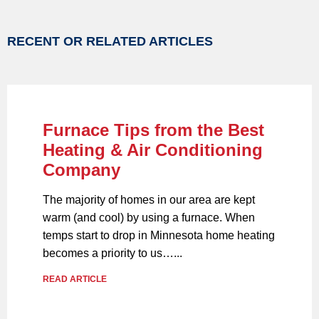
RECENT OR RELATED ARTICLES
Furnace Tips from the Best
Heating & Air Conditioning
Company
The majority of homes in our area are kept
warm (and cool) by using a furnace. When
temps start to drop in Minnesota home heating
becomes a priority to us…...
READ ARTICLE