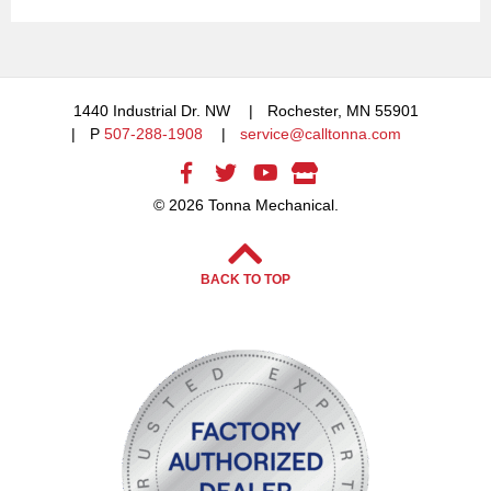
1440 Industrial Dr. NW
Rochester, MN 55901
P
507-288-1908
service@calltonna.com
© 2026 Tonna Mechanical.
BACK TO TOP