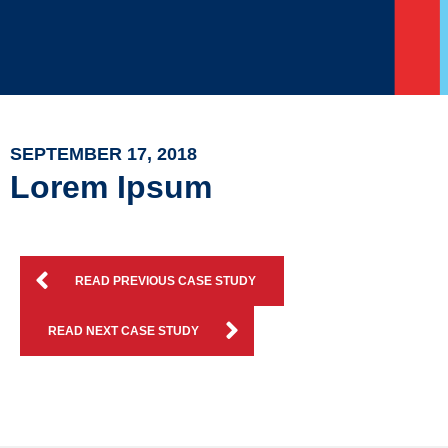
SEPTEMBER 17, 2018
Lorem Ipsum
READ PREVIOUS CASE STUDY
READ NEXT CASE STUDY