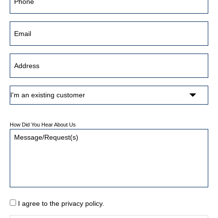
How Did You Hear About Us
I agree to the privacy policy.