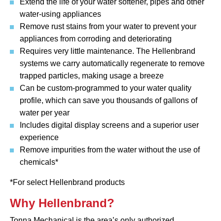
Extend the life of your water softener, pipes and other
water-using appliances
Remove rust stains from your water to prevent your
appliances from corroding and deteriorating
Requires very little maintenance. The Hellenbrand
systems we carry automatically regenerate to remove
trapped particles, making usage a breeze
Can be custom-programmed to your water quality
profile, which can save you thousands of gallons of
water per year
Includes digital display screens and a superior user
experience
Remove impurities from the water without the use of
chemicals*
*For select Hellenbrand products
Why Hellenbrand?
Tonna Mechanical is the area’s only authorized