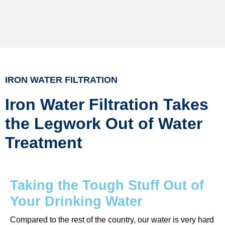
IRON WATER FILTRATION
Iron Water Filtration Takes
the Legwork Out of Water
Treatment
Taking the Tough Stuff Out of
Your Drinking Water
Compared to the rest of the country, our water is very hard