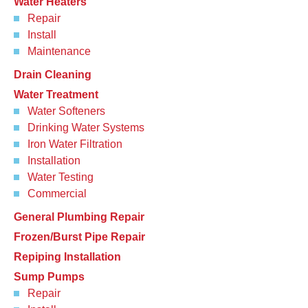
Water Heaters
Repair
Install
Maintenance
Drain Cleaning
Water Treatment
Water Softeners
Drinking Water Systems
Iron Water Filtration
Installation
Water Testing
Commercial
General Plumbing Repair
Frozen/Burst Pipe Repair
Repiping Installation
Sump Pumps
Repair