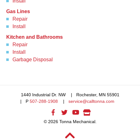
Install
Gas Lines
Repair
Install
Kitchen and Bathrooms
Repair
Install
Garbage Disposal
1440 Industrial Dr. NW
Rochester, MN 55901
P
507-288-1908
service@calltonna.com
© 2026 Tonna Mechanical.