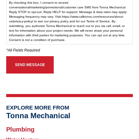
By checking this box, I consent to receive
conversational/marketing/promotional/customer care SMS from Tonna Mechanical.
Reply STOP to opt-out; Reply HELP for support; Message & data rates may apply;
Messaging frequency may vary. Visit https://www.calltonna.com/resources/about-
us/privacy-policy/ to see our privacy policy and for our Terms of Service. By
submitting, you authorize Tonna Mechanical to reach out to you via call, email, or
text for information about your project needs. We will never share your personal
information with third parties for marketing purposes. You can opt out at any time.
Consent is not a condition of purchase.
EXPLORE MORE FROM
Tonna Mechanical
Plumbing