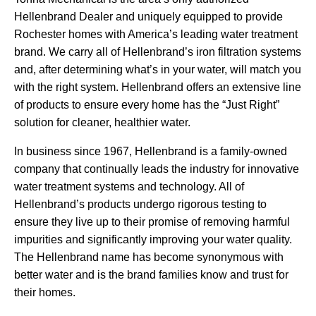
Hellenbrand Dealer and uniquely equipped to provide
Rochester homes with America’s leading water treatment
brand. We carry all of Hellenbrand’s iron filtration systems
and, after determining what’s in your water, will match you
with the right system. Hellenbrand offers an extensive line
of products to ensure every home has the “Just Right”
solution for cleaner, healthier water.
In business since 1967, Hellenbrand is a family-owned
company that continually leads the industry for innovative
water treatment systems and technology. All of
Hellenbrand’s products undergo rigorous testing to
ensure they live up to their promise of removing harmful
impurities and significantly improving your water quality.
The Hellenbrand name has become synonymous with
better water and is the brand families know and trust for
their homes.