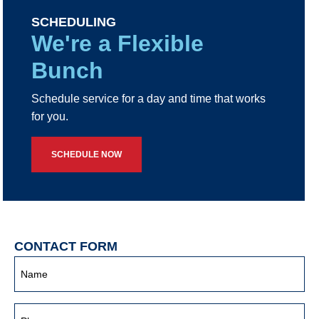
SCHEDULING
We're a Flexible
Bunch
Schedule service for a day and time that works
for you.
SCHEDULE NOW
CONTACT FORM