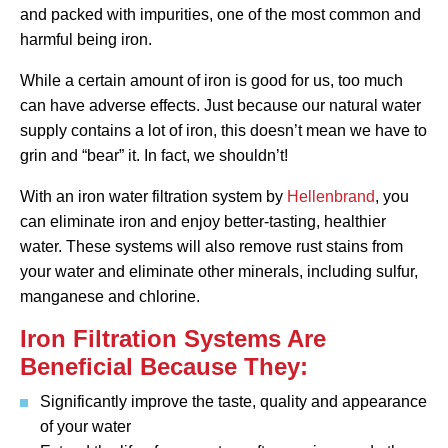
and packed with impurities, one of the most common and
harmful being iron.
While a certain amount of iron is good for us, too much
can have adverse effects. Just because our natural water
supply contains a lot of iron, this doesn’t mean we have to
grin and “bear” it. In fact, we shouldn’t!
With an iron water filtration system by
Hellenbrand
, you
can eliminate iron and enjoy better-tasting, healthier
water. These systems will also remove rust stains from
your water and eliminate other minerals, including sulfur,
manganese and chlorine.
Iron Filtration Systems Are
Beneficial Because They:
Significantly improve the taste, quality and appearance
of your water