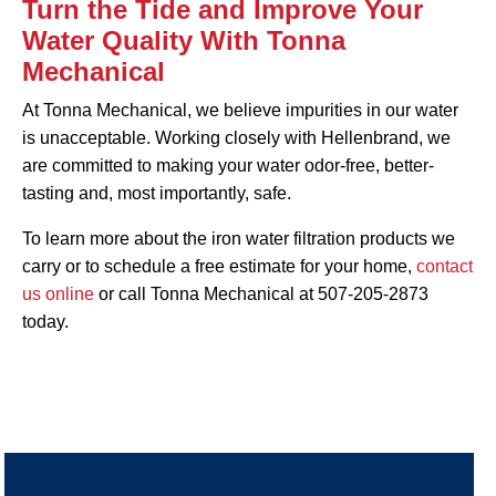
Turn the Tide and Improve Your
Water Quality With Tonna
Mechanical
At Tonna Mechanical, we believe impurities in our water
is unacceptable. Working closely with Hellenbrand, we
are committed to making your water odor-free, better-
tasting and, most importantly, safe.
To learn more about the iron water filtration products we
carry or to schedule a free estimate for your home,
contact
us online
or call Tonna Mechanical at 507-205-2873
today.