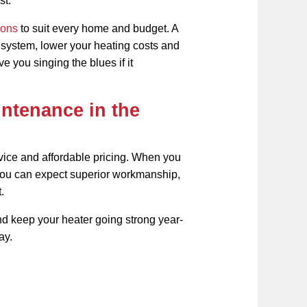
st.
ions
to suit every home and budget. A
r system, lower your heating costs and
e you singing the blues if it
ntenance in the
rvice and affordable pricing. When you
you can expect superior workmanship,
.
d keep your heater going strong year-
ay.