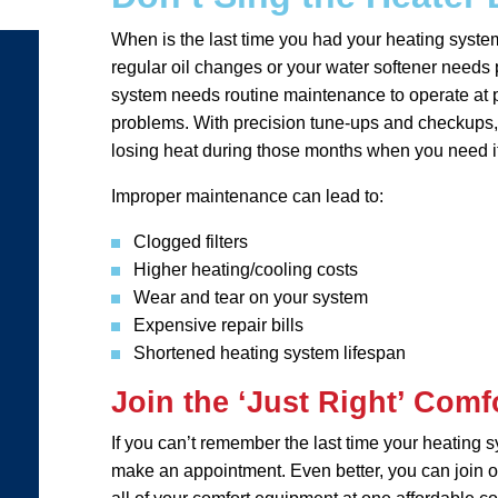
When is the last time you had your heating syste
regular oil changes or your water softener needs p
system needs routine maintenance to operate at p
problems. With precision tune-ups and checkups, 
losing heat during those months when you need i
Improper maintenance can lead to:
Clogged filters
Higher heating/cooling costs
Wear and tear on your system
Expensive repair bills
Shortened heating system lifespan
Join the ‘Just Right’ Comf
If you can’t remember the last time your heating 
make an appointment. Even better, you can join ou