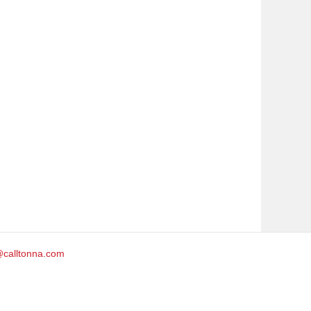
@calltonna.com