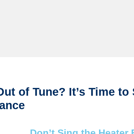
ut of Tune? It’s Time to
nance
Don’t Sing the Heater 