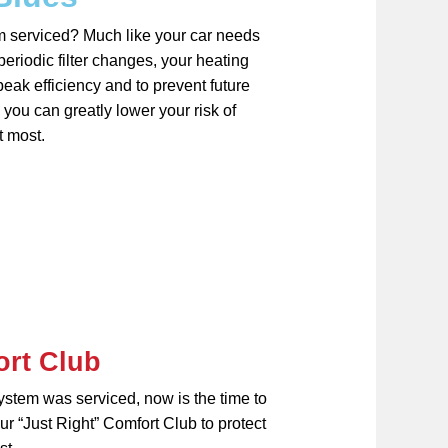
m serviced? Much like your car needs
eriodic filter changes, your heating
eak efficiency and to prevent future
you can greatly lower your risk of
t most.
ort Club
system was serviced, now is the time to
r “Just Right” Comfort Club to protect