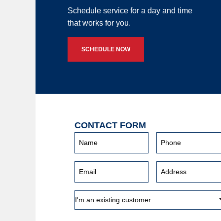
Schedule service for a day and time
that works for you.
SCHEDULE NOW
CONTACT FORM