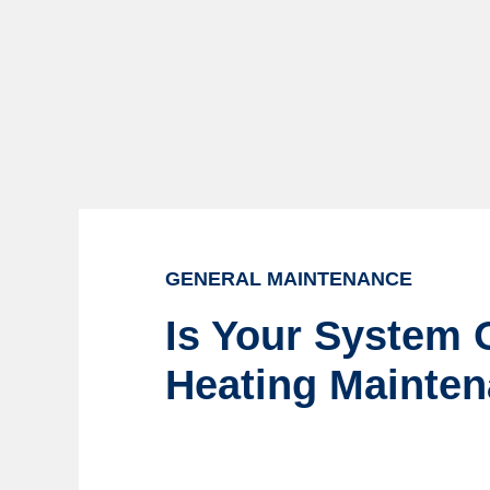
GENERAL MAINTENANCE
Is Your System O
Heating Mainte