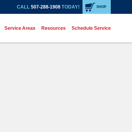
CALL
507-288-1908
TODAY!
SHOP
Service Areas
Resources
Schedule Service