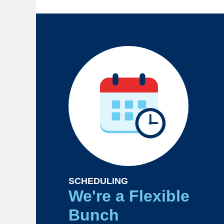
SCHEDULING
We're a Flexible
Bunch