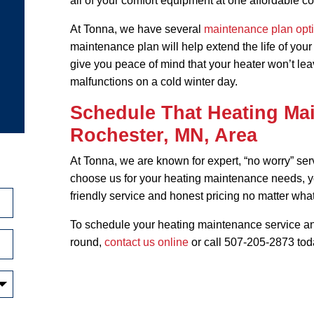
all of your comfort equipment at one affordable co
At Tonna, we have several
maintenance plan opt
maintenance plan will help extend the life of you
give you peace of mind that your heater won’t leav
malfunctions on a cold winter day.
Schedule That Heating Mai
Rochester, MN, Area
At Tonna, we are known for expert, “no worry” se
choose us for your heating maintenance needs, 
friendly service and honest pricing no matter what
To schedule your heating maintenance service an
round,
contact us online
or call 507-205-2873 tod