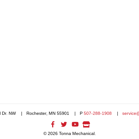
l Dr. NW
Rochester, MN 55901
P
507-288-1908
service
© 2026 Tonna Mechanical.