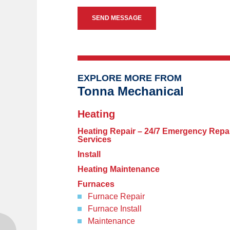
EXPLORE MORE FROM
Tonna Mechanical
Heating
Heating Repair – 24/7 Emergency Repa
Services
Install
Heating Maintenance
Furnaces
Furnace Repair
Furnace Install
Maintenance