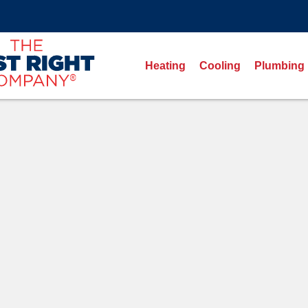
Heating
Cooling
Plumbing