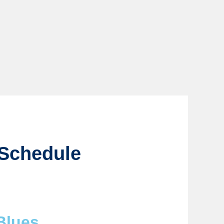
 Schedule
Blues