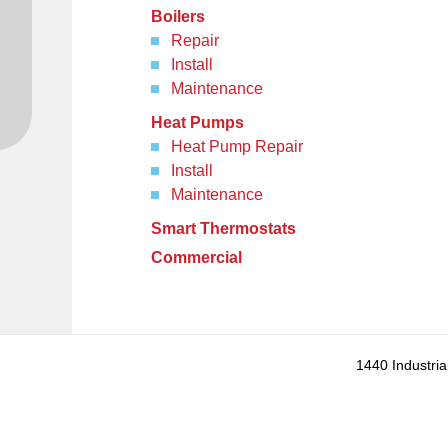
Boilers
Repair
Install
Maintenance
Heat Pumps
Heat Pump Repair
Install
Maintenance
Smart Thermostats
Commercial
1440 Industria