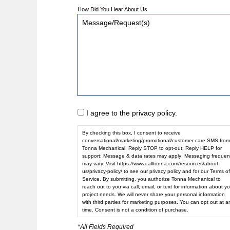
How Did You Hear About Us
I agree to the privacy policy.
By checking this box, I consent to receive
conversational/marketing/promotional/customer care SMS from
Tonna Mechanical. Reply STOP to opt-out; Reply HELP for
support; Message & data rates may apply; Messaging frequen
may vary. Visit https://www.calltonna.com/resources/about-
us/privacy-policy/ to see our privacy policy and for our Terms of
Service. By submitting, you authorize Tonna Mechanical to
reach out to you via call, email, or text for information about yo
project needs. We will never share your personal information
with third parties for marketing purposes. You can opt out at a
time. Consent is not a condition of purchase.