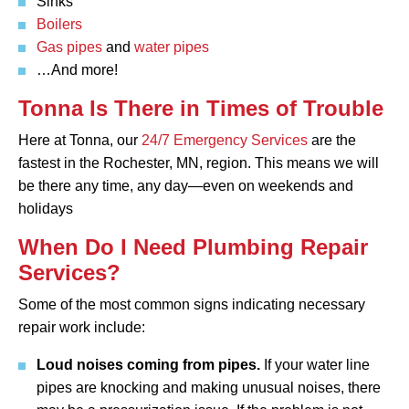
Sinks
Boilers
Gas pipes
and
water pipes
…And more!
Tonna Is There in Times of Trouble
Here at Tonna, our
24/7 Emergency Services
are the
fastest in the Rochester, MN, region. This means we will
be there any time, any day—even on weekends and
holidays
When Do I Need Plumbing Repair
Services?
Some of the most common signs indicating necessary
repair work include:
Loud noises coming from pipes.
If your water line
pipes are knocking and making unusual noises, there