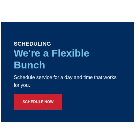
SCHEDULING
We're a Flexible
Bunch
Schedule service for a day and time that works
for you.
SCHEDULE NOW