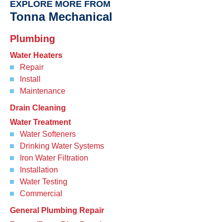
EXPLORE MORE FROM
Tonna Mechanical
Plumbing
Water Heaters
Repair
Install
Maintenance
Drain Cleaning
Water Treatment
Water Softeners
Drinking Water Systems
Iron Water Filtration
Installation
Water Testing
Commercial
General Plumbing Repair