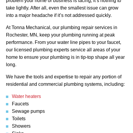
problem your home or business is facing, it’s nothing to
take lightly. After all, even the smallest issue can grow
into a major headache if it’s not addressed quickly.
At Tonna Mechanical, our plumbing repair services in
Rochester, MN, keep your plumbing running at peak
performance. From your water line pipes to your faucet,
our licensed plumbing experts service all areas of your
home to ensure your plumbing is in tip-top shape all year
long.
We have the tools and expertise to repair any portion of
residential and commercial plumbing systems, including:
Water heaters
Faucets
Sewage pumps
Toilets
Showers