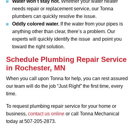
Water won’t stay hot.
Whether your water heater
needs repair or replacement service, our Tonna
plumbers can quickly resolve the issue.
Oddly colored water.
If the water from your pipes is
anything other than clear, there’s a problem. Our
experts will quickly identify the issue and point you
toward the right solution.
Schedule Plumbing Repair Service
in Rochester, MN
When you call upon Tonna for help, you can rest assured
our team will do the job “Just Right” the first time, every
time.
To request plumbing repair service for your home or
business,
contact us online
or call Tonna Mechanical
today at 507-205-2873.