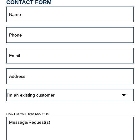
CONTACT FORM
How Did You Hear About Us