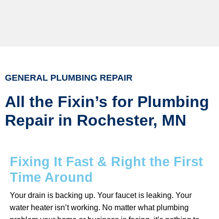
GENERAL PLUMBING REPAIR
All the Fixin’s for Plumbing
Repair in Rochester, MN
Fixing It Fast & Right the First
Time Around
Your drain is backing up. Your faucet is leaking. Your
water heater isn’t working. No matter what plumbing