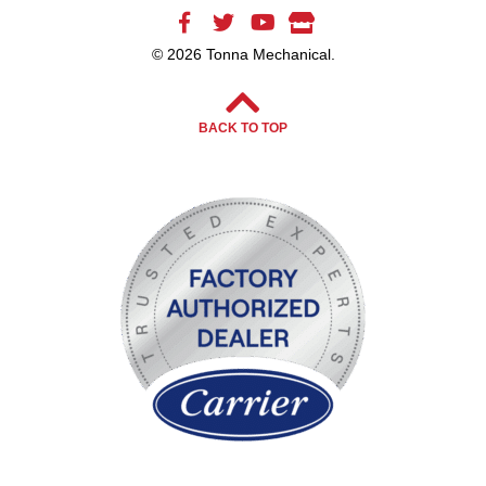
© 2026 Tonna Mechanical.
BACK TO TOP