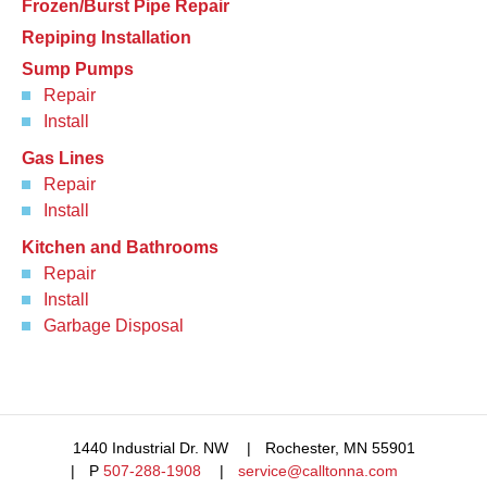
Frozen/Burst Pipe Repair
Repiping Installation
Sump Pumps
Repair
Install
Gas Lines
Repair
Install
Kitchen and Bathrooms
Repair
Install
Garbage Disposal
1440 Industrial Dr. NW
Rochester, MN 55901
P
507-288-1908
service@calltonna.com