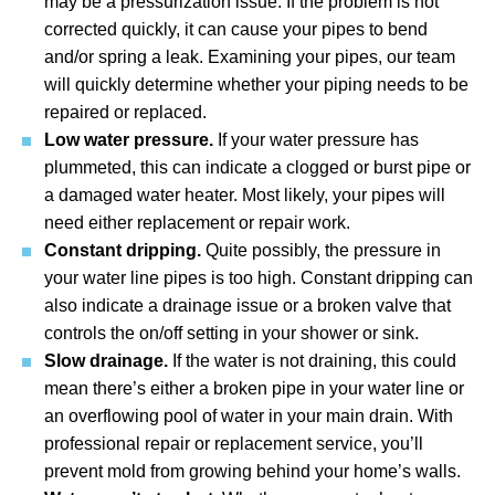
may be a pressurization issue. If the problem is not
corrected quickly, it can cause your pipes to bend
and/or spring a leak. Examining your pipes, our team
will quickly determine whether your piping needs to be
repaired or replaced.
Low water pressure.
If your water pressure has
plummeted, this can indicate a clogged or burst pipe or
a damaged water heater. Most likely, your pipes will
need either replacement or repair work.
Constant dripping.
Quite possibly, the pressure in
your water line pipes is too high. Constant dripping can
also indicate a drainage issue or a broken valve that
controls the on/off setting in your shower or sink.
Slow drainage.
If the water is not draining, this could
mean there’s either a broken pipe in your water line or
an overflowing pool of water in your main drain. With
professional repair or replacement service, you’ll
prevent mold from growing behind your home’s walls.