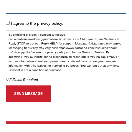
I agree to the privacy policy.
By checking this box, I consent to receive
conversational/marketing/promotional/customer care SMS from Tonna Mechanical.
Reply STOP to opt-out; Reply HELP for support; Message & data rates may apply;
Messaging frequency may vary. Visit https://www.calltonna.com/resources/about-
us/privacy-policy/ to see our privacy policy and for our Terms of Service. By
submitting, you authorize Tonna Mechanical to reach out to you via call, email, or
text for information about your project needs. We will never share your personal
information with third parties for marketing purposes. You can opt out at any time.
Consent is not a condition of purchase.