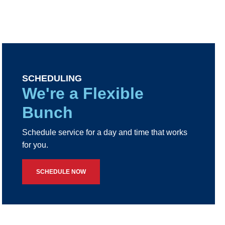
SCHEDULING
We're a Flexible
Bunch
Schedule service for a day and time that works
for you.
SCHEDULE NOW