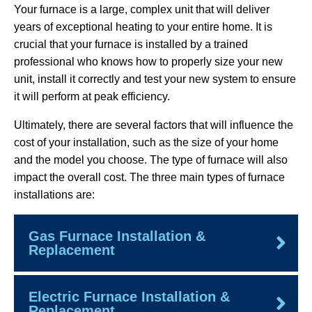
Your furnace is a large, complex unit that will deliver
years of exceptional heating to your entire home. It is
crucial that your furnace is installed by a trained
professional who knows how to properly size your new
unit, install it correctly and test your new system to ensure
it will perform at peak efficiency.
Ultimately, there are several factors that will influence the
cost of your installation, such as the size of your home
and the model you choose. The type of furnace will also
impact the overall cost. The three main types of furnace
installations are:
Gas Furnace Installation &
Replacement
Electric Furnace Installation &
Replacement