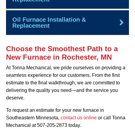
Oil Furnace Installation &
Replacement
Choose the Smoothest Path to a
New Furnace in Rochester, MN
At Tonna Mechanical, we pride ourselves on providing a
seamless experience for our customers. From the first
estimate to the final walkthrough, we are committed to
delivering the quality you need—and the service you
deserve.
To request an estimate for your new furnace in
Southeastern Minnesota,
contact us online
or call Tonna
Mechanical at 507-205-2873 today.