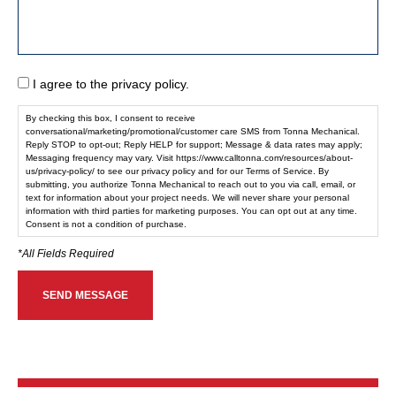
I agree to the privacy policy.
By checking this box, I consent to receive
conversational/marketing/promotional/customer care SMS from Tonna Mechanical.
Reply STOP to opt-out; Reply HELP for support; Message & data rates may apply;
Messaging frequency may vary. Visit https://www.calltonna.com/resources/about-
us/privacy-policy/ to see our privacy policy and for our Terms of Service. By
submitting, you authorize Tonna Mechanical to reach out to you via call, email, or
text for information about your project needs. We will never share your personal
information with third parties for marketing purposes. You can opt out at any time.
Consent is not a condition of purchase.