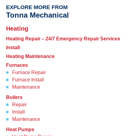
EXPLORE MORE FROM
Tonna Mechanical
Heating
Heating Repair – 24/7 Emergency Repair Services
Install
Heating Maintenance
Furnaces
Furnace Repair
Furnace Install
Maintenance
Boilers
Repair
Install
Maintenance
Heat Pumps