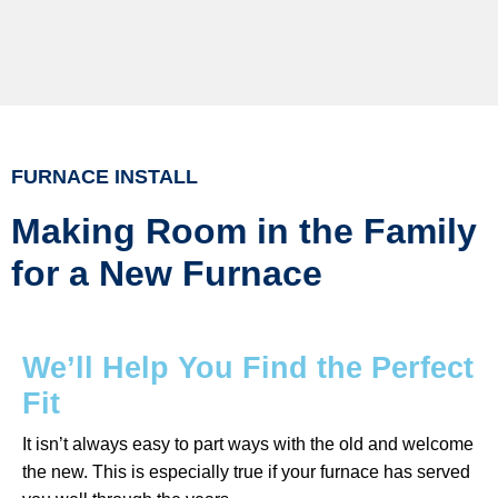
FURNACE INSTALL
Making Room in the Family
for a New Furnace
We’ll Help You Find the Perfect
Fit
It isn’t always easy to part ways with the old and welcome
the new. This is especially true if your furnace has served