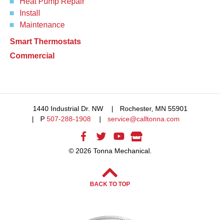
Heat Pump Repair
Install
Maintenance
Smart Thermostats
Commercial
1440 Industrial Dr. NW
Rochester, MN 55901
P
507-288-1908
service@calltonna.com
© 2026 Tonna Mechanical.
BACK TO TOP