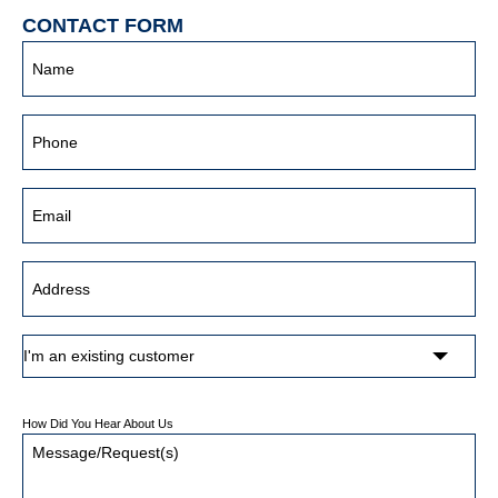
CONTACT FORM
How Did You Hear About Us