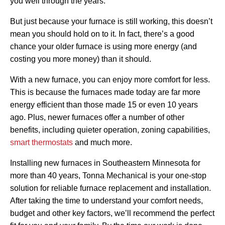
you well through the years.
But just because your furnace is still working, this doesn’t
mean you should hold on to it. In fact, there’s a good
chance your older furnace is using more energy (and
costing you more money) than it should.
With a new furnace, you can enjoy more comfort for less.
This is because the furnaces made today are far more
energy efficient than those made 15 or even 10 years
ago. Plus, newer furnaces offer a number of other
benefits, including quieter operation, zoning capabilities,
smart thermostats
and much more.
Installing new furnaces in Southeastern Minnesota for
more than 40 years, Tonna Mechanical is your one-stop
solution for reliable furnace replacement and installation.
After taking the time to understand your comfort needs,
budget and other key factors, we’ll recommend the perfect