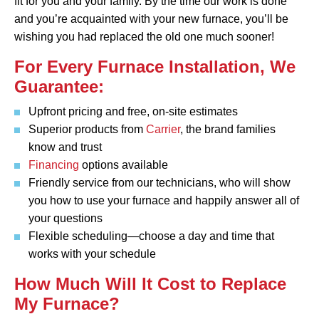
fit for you and your family. By the time our work is done
and you’re acquainted with your new furnace, you’ll be
wishing you had replaced the old one much sooner!
For Every Furnace Installation, We
Guarantee:
Upfront pricing and free, on-site estimates
Superior products from
Carrier
, the brand families
know and trust
Financing
options available
Friendly service from our technicians, who will show
you how to use your furnace and happily answer all of
your questions
Flexible scheduling—choose a day and time that
works with your schedule
How Much Will It Cost to Replace
My Furnace?