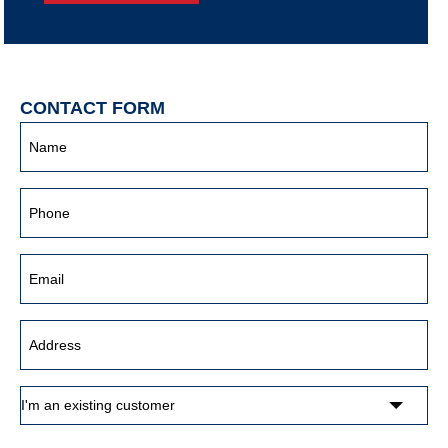
CONTACT FORM