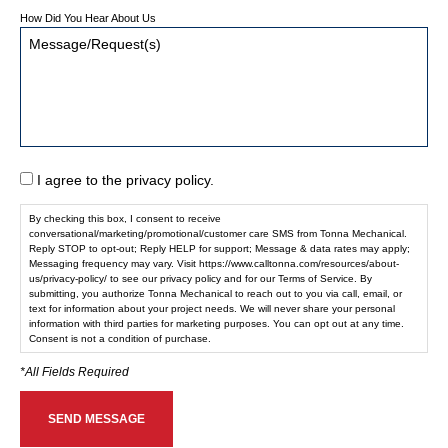
How Did You Hear About Us
I agree to the privacy policy.
By checking this box, I consent to receive
conversational/marketing/promotional/customer care SMS from Tonna Mechanical.
Reply STOP to opt-out; Reply HELP for support; Message & data rates may apply;
Messaging frequency may vary. Visit https://www.calltonna.com/resources/about-
us/privacy-policy/ to see our privacy policy and for our Terms of Service. By
submitting, you authorize Tonna Mechanical to reach out to you via call, email, or
text for information about your project needs. We will never share your personal
information with third parties for marketing purposes. You can opt out at any time.
Consent is not a condition of purchase.