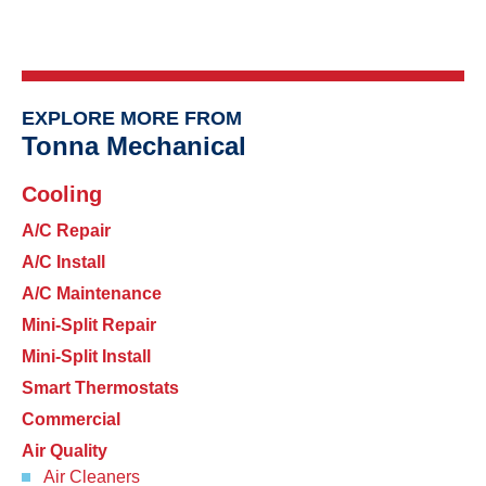
EXPLORE MORE FROM
Tonna Mechanical
Cooling
A/C Repair
A/C Install
A/C Maintenance
Mini-Split Repair
Mini-Split Install
Smart Thermostats
Commercial
Air Quality
Air Cleaners