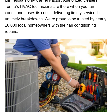
Minnesota’s only Carrier Factory Authorized Dealers,
Tonna’s HVAC technicians are there when your air
conditioner loses its cool—delivering timely service for
untimely breakdowns. We’re proud to be trusted by nearly
10,000 local homeowners with their air conditioning
repairs.