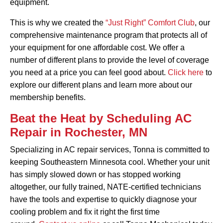
equipment.
This is why we created the
“Just Right” Comfort Club
, our
comprehensive maintenance program that protects all of
your equipment for one affordable cost. We offer a
number of different plans to provide the level of coverage
you need at a price you can feel good about.
Click here
to
explore our different plans and learn more about our
membership benefits.
Beat the Heat by Scheduling AC
Repair in Rochester, MN
Specializing in AC repair services, Tonna is committed to
keeping Southeastern Minnesota cool. Whether your unit
has simply slowed down or has stopped working
altogether, our fully trained, NATE-certified technicians
have the tools and expertise to quickly diagnose your
cooling problem and fix it right the first time