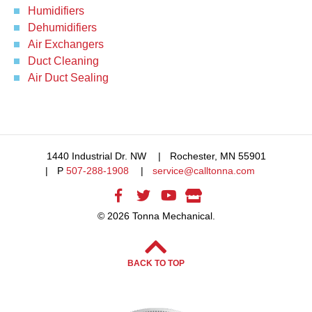
Humidifiers
Dehumidifiers
Air Exchangers
Duct Cleaning
Air Duct Sealing
1440 Industrial Dr. NW
Rochester, MN 55901
P
507-288-1908
service@calltonna.com
© 2026 Tonna Mechanical.
BACK TO TOP