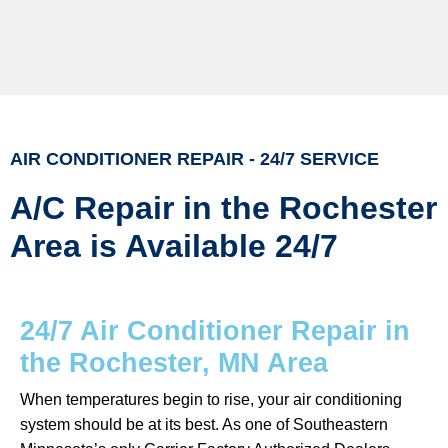
AIR CONDITIONER REPAIR - 24/7 SERVICE
A/C Repair in the Rochester
Area is Available 24/7
24/7 Air Conditioner Repair in
the Rochester, MN Area
When temperatures begin to rise, your air conditioning
system should be at its best. As one of Southeastern