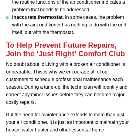
the routine functions of the air conditioner indicates a
problem that needs to be addressed.
Inaccurate thermostat.
In some cases, the problem
with the air conditioner has nothing to do with the unit
itself, but with the thermostat.
To Help Prevent Future Repairs,
Join the ‘Just Right’ Comfort Club
No doubt about it: Living with a broken air conditioner is
unbearable. This is why we encourage all of our
customers to schedule professional maintenance each
season. During a tune-up, the technician will identify and
correct any minor issues before they can become major,
costly repairs.
But the need for maintenance extends to more than just
your air conditioner. It is just as important to maintain your
heater, water heater and other essential home