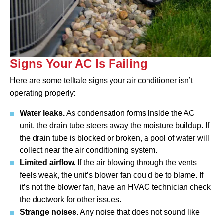
Signs Your AC Is Failing
Here are some telltale signs your air conditioner isn’t
operating properly:
Water leaks.
As condensation forms inside the AC
unit, the drain tube steers away the moisture buildup. If
the drain tube is blocked or broken, a pool of water will
collect near the air conditioning system.
Limited airflow.
If the air blowing through the vents
feels weak, the unit’s blower fan could be to blame. If
it’s not the blower fan, have an HVAC technician check
the ductwork for other issues.
Strange noises.
Any noise that does not sound like