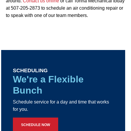
around.
Contact us online
or call Tonna Mechanical today
at 507-205-2873 to schedule an air conditioning repair or
to speak with one of our team members.
SCHEDULING
We're a Flexible
Bunch
Schedule service for a day and time that works
for you.
SCHEDULE NOW