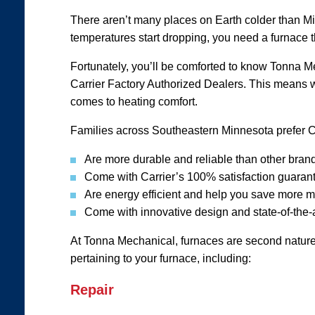
There aren’t many places on Earth colder than Mi
temperatures start dropping, you need a furnace 
Fortunately, you’ll be comforted to know Tonna Me
Carrier Factory Authorized Dealers. This means we
comes to heating comfort.
Families across Southeastern Minnesota prefer C
Are more durable and reliable than other bran
Come with Carrier’s 100% satisfaction guaran
Are energy efficient and help you save more 
Come with innovative design and state-of-the-
At Tonna Mechanical, furnaces are second nature 
pertaining to your furnace, including:
Repair