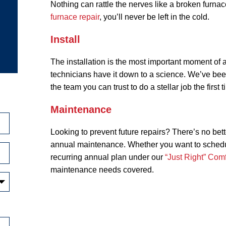
Nothing can rattle the nerves like a broken furna
furnace repair
, you’ll never be left in the cold.
Install
The installation is the most important moment of a
technicians have it down to a science. We’ve bee
the team you can trust to do a stellar job the first
Maintenance
Looking to prevent future repairs? There’s no bett
annual maintenance. Whether you want to schedule
recurring annual plan under our
“Just Right” Comf
maintenance needs covered.