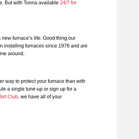
ce. But with Tonna available
24/7 for
 new furnace’s life. Good thing our
n installing furnaces since 1976 and are
 time around.
er way to protect your furnace than with
 a single tune-up or sign up for a
ort Club,
we have all of your