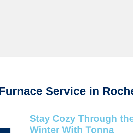
Furnace Service in Roch
Stay Cozy Through th
Winter With Tonna