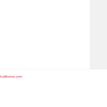
@calltonna.com