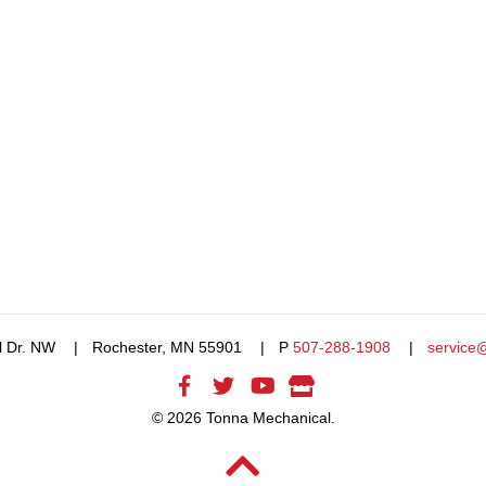
l Dr. NW
Rochester, MN 55901
P
507-288-1908
service
© 2026 Tonna Mechanical.