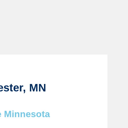
ester, MN
e Minnesota