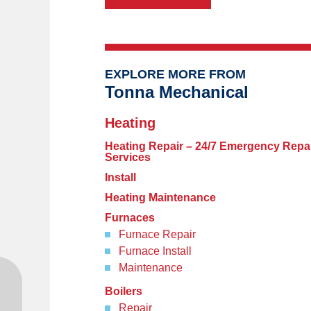
EXPLORE MORE FROM
Tonna Mechanical
Heating
Heating Repair – 24/7 Emergency Repa
Services
Install
Heating Maintenance
Furnaces
Furnace Repair
Furnace Install
Maintenance
Boilers
Repair