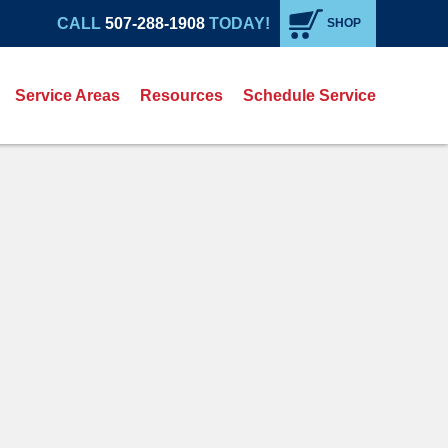
CALL
507-288-1908
TODAY!
SHOP
Service Areas
Resources
Schedule Service