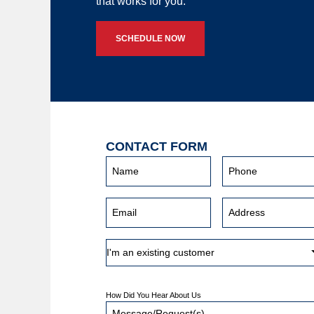
that works for you.
SCHEDULE NOW
CONTACT FORM
How Did You Hear About Us