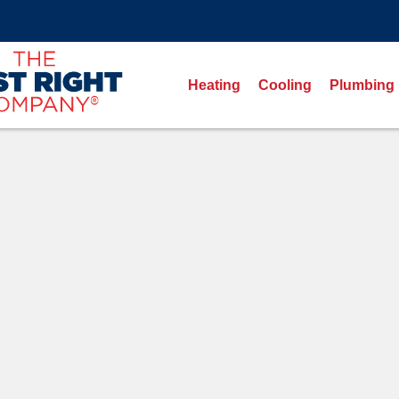
Heating
Cooling
Plumbing