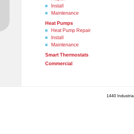
Install
Maintenance
Heat Pumps
Heat Pump Repair
Install
Maintenance
Smart Thermostats
Commercial
1440 Industria