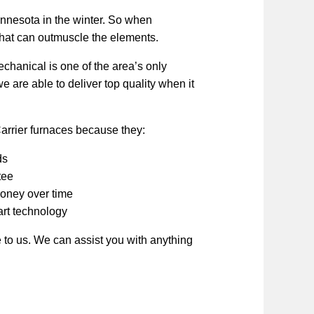
nnesota in the winter. So when
that can outmuscle the elements.
chanical is one of the area’s only
 are able to deliver top quality when it
arrier furnaces because they:
ds
tee
money over time
art technology
to us. We can assist you with anything