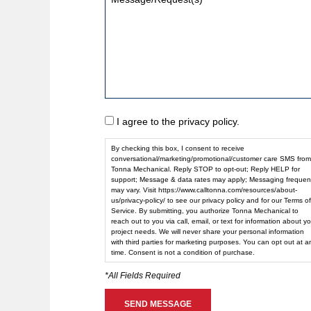
I agree to the privacy policy.
By checking this box, I consent to receive
conversational/marketing/promotional/customer care SMS from
Tonna Mechanical. Reply STOP to opt-out; Reply HELP for
support; Message & data rates may apply; Messaging frequen
may vary. Visit https://www.calltonna.com/resources/about-
us/privacy-policy/ to see our privacy policy and for our Terms of
Service. By submitting, you authorize Tonna Mechanical to
reach out to you via call, email, or text for information about yo
project needs. We will never share your personal information
with third parties for marketing purposes. You can opt out at a
time. Consent is not a condition of purchase.