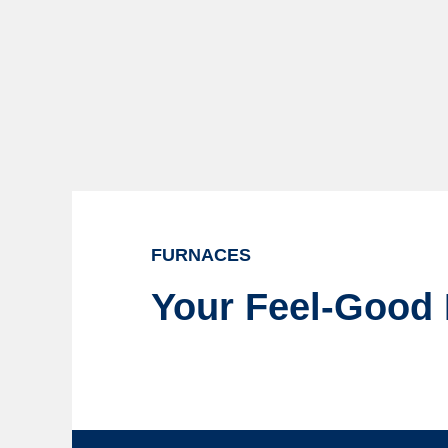
FURNACES
Your Feel-Good 