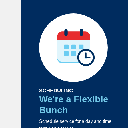
SCHEDULING
We're a Flexible
Bunch
Schedule service for a day and time