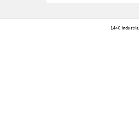
1440 Industria