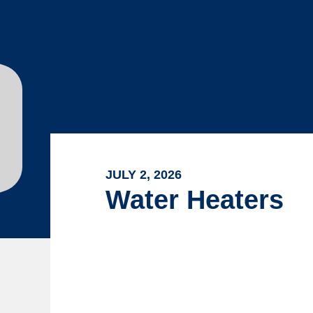
JULY 2, 2026
Water Heaters