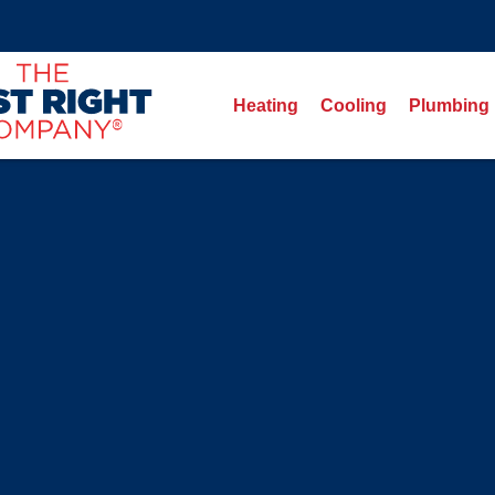
Heating
Cooling
Plumbing