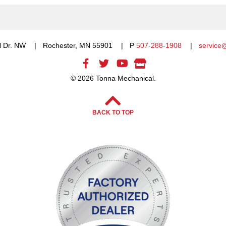
l Dr. NW
Rochester, MN 55901
P
507-288-1908
service
© 2026 Tonna Mechanical.
BACK TO TOP