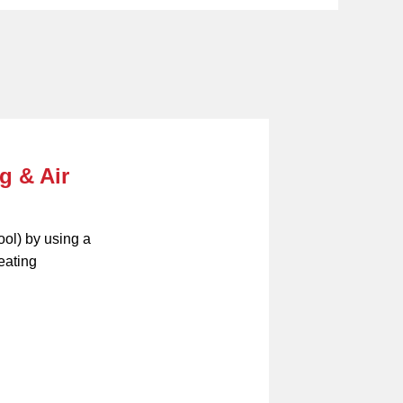
g & Air
ool) by using a
eating