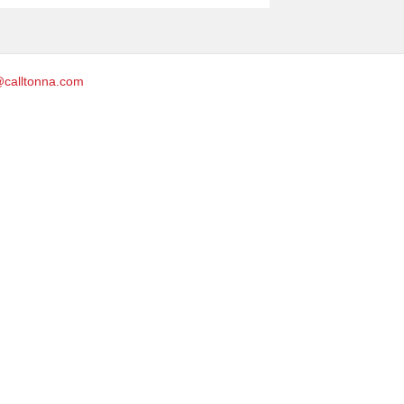
@calltonna.com