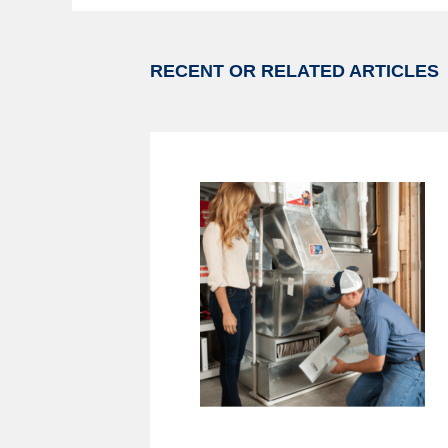
RECENT OR RELATED ARTICLES