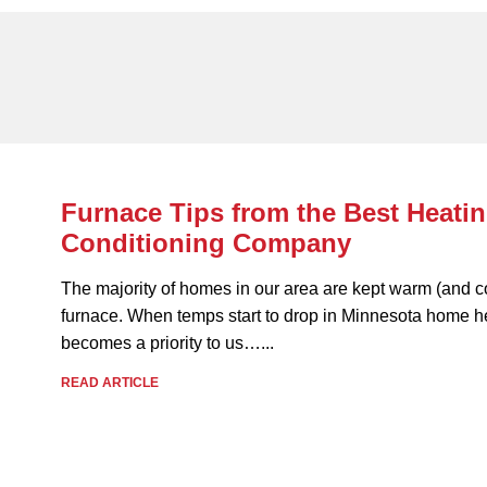
Furnace Tips from the Best Heatin
Conditioning Company
The majority of homes in our area are kept warm (and c
furnace. When temps start to drop in Minnesota home h
becomes a priority to us…...
READ ARTICLE