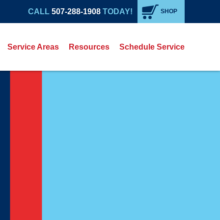
CALL
507-288-1908
TODAY!
SHOP
Service Areas
Resources
Schedule Service