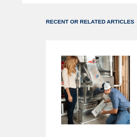
RECENT OR RELATED ARTICLES