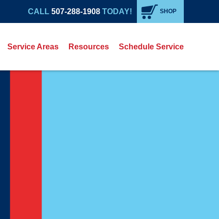
CALL
507-288-1908
TODAY!
SHOP
Service Areas
Resources
Schedule Service