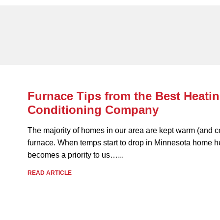
Furnace Tips from the Best Heatin
Conditioning Company
The majority of homes in our area are kept warm (and c
furnace. When temps start to drop in Minnesota home h
becomes a priority to us…...
READ ARTICLE