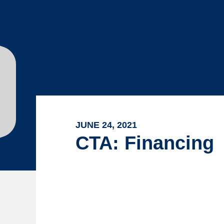
JUNE 24, 2021
CTA: Financing