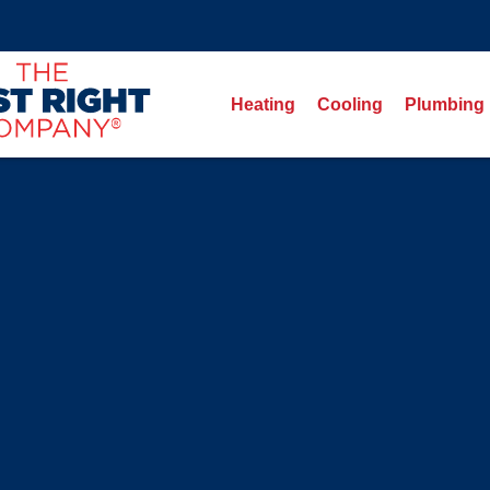
Heating
Cooling
Plumbing