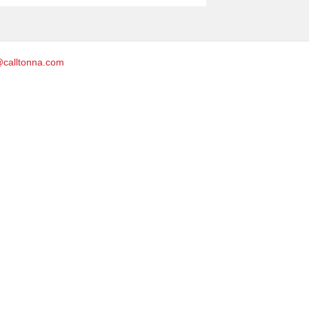
@calltonna.com