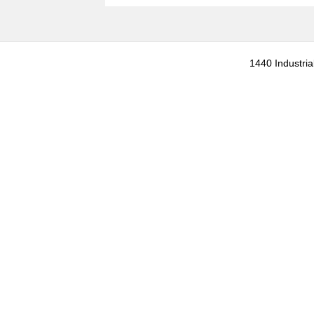
1440 Industria