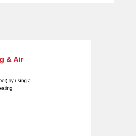
g & Air
ool) by using a
eating