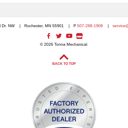
l Dr. NW
Rochester, MN 55901
P
507-288-1908
service
© 2026 Tonna Mechanical.
BACK TO TOP