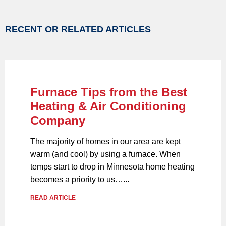
RECENT OR RELATED ARTICLES
Furnace Tips from the Best
Heating & Air Conditioning
Company
The majority of homes in our area are kept
warm (and cool) by using a furnace. When
temps start to drop in Minnesota home heating
becomes a priority to us…...
READ ARTICLE