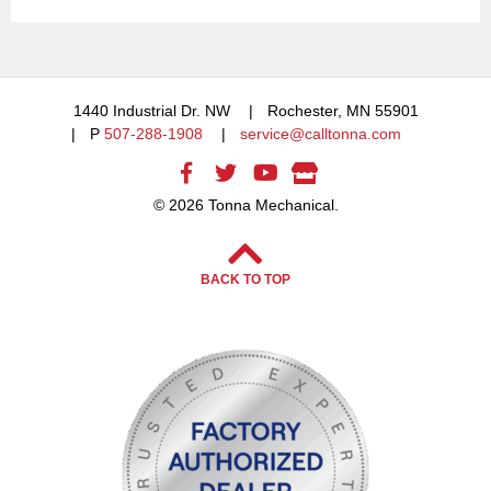
1440 Industrial Dr. NW
Rochester, MN 55901
P
507-288-1908
service@calltonna.com
© 2026 Tonna Mechanical.
BACK TO TOP