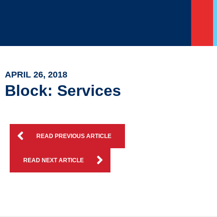
APRIL 26, 2018
Block: Services
READ PREVIOUS ARTICLE
READ NEXT ARTICLE