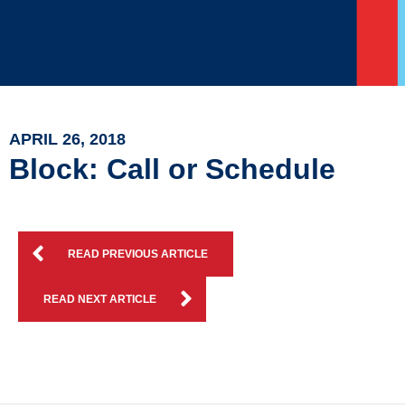
APRIL 26, 2018
Block: Call or Schedule
READ PREVIOUS ARTICLE
READ NEXT ARTICLE