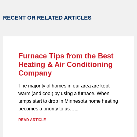
RECENT OR RELATED ARTICLES
Furnace Tips from the Best
Heating & Air Conditioning
Company
The majority of homes in our area are kept
warm (and cool) by using a furnace. When
temps start to drop in Minnesota home heating
becomes a priority to us…...
READ ARTICLE