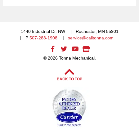
1440 Industrial Dr. NW
Rochester, MN 55901
P
507-288-1908
service@calltonna.com
© 2026 Tonna Mechanical.
BACK TO TOP