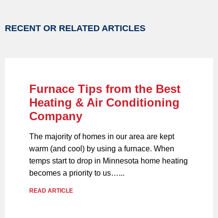
RECENT OR RELATED ARTICLES
Furnace Tips from the Best
Heating & Air Conditioning
Company
The majority of homes in our area are kept
warm (and cool) by using a furnace. When
temps start to drop in Minnesota home heating
becomes a priority to us…...
READ ARTICLE