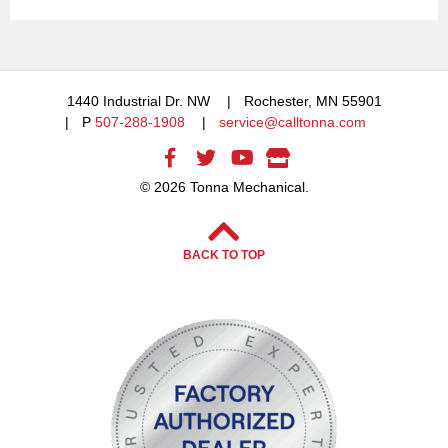
1440 Industrial Dr. NW
Rochester, MN 55901
P
507-288-1908
service@calltonna.com
© 2026 Tonna Mechanical.
BACK TO TOP