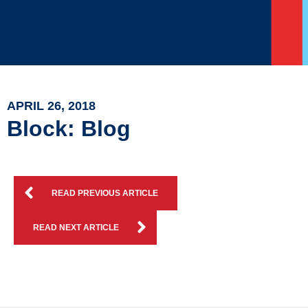
APRIL 26, 2018
Block: Blog
READ PREVIOUS ARTICLE
READ NEXT ARTICLE