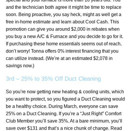
and the technician both agree it might be time to replace
soon. Being proactive, you say heck, might as well get a
free in-home estimate and learn about Cool Cash. This
promotion can give you around $2,000 in rebates when
you buy a new A/C & Furnace and you decide to go for it.
If purchasing these home essentials seems out of reach,
don’t worry! Tonna offers 0% interest financing that you
can utilize instead. (We’re at an estimated $2,078 in
savings now.)
3rd – 25% to 35% Off Duct Cleaning
So you’re now getting new heating & cooling units, which
you want to protect, so you figured a Duct Cleaning would
be a healthy choice. During March, everyone can save
25% on a Duct Cleaning. If you’re a “Just Right” Comfort
Club Member you’ll save 35%. At a bare minimum, you’ll
save over $131 and that’s a nice chunk of change. Read