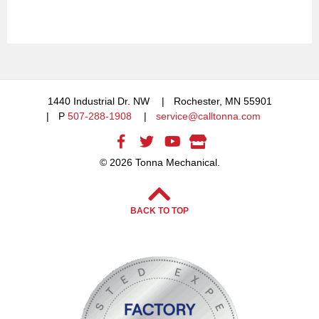
1440 Industrial Dr. NW
Rochester, MN 55901
P
507-288-1908
service@calltonna.com
© 2026 Tonna Mechanical.
BACK TO TOP