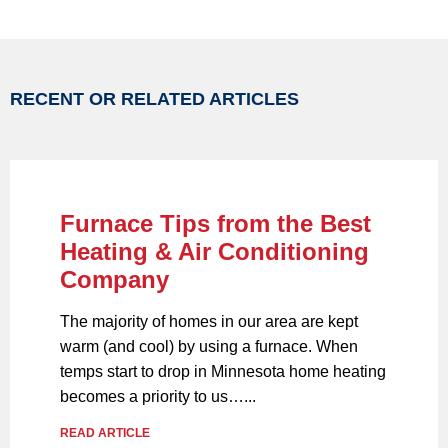
RECENT OR RELATED ARTICLES
Furnace Tips from the Best
Heating & Air Conditioning
Company
The majority of homes in our area are kept
warm (and cool) by using a furnace. When
temps start to drop in Minnesota home heating
becomes a priority to us…...
READ ARTICLE