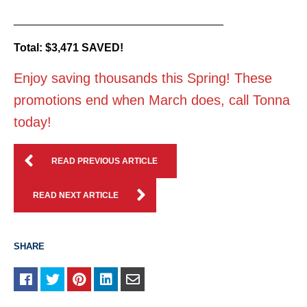
__________________________________
Total: $3,471 SAVED!
Enjoy saving thousands this Spring! These
promotions end when March does, call Tonna
today!
READ PREVIOUS ARTICLE
READ NEXT ARTICLE
SHARE