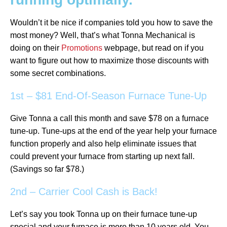
Wouldn’t it be nice if companies told you how to save the
most money? Well, that’s what Tonna Mechanical is
doing on their
Promotions
webpage, but read on if you
want to figure out how to maximize those discounts with
some secret combinations.
1st – $81 End-Of-Season Furnace Tune-Up
Give Tonna a call this month and save $78 on a furnace
tune-up. Tune-ups at the end of the year help your furnace
function properly and also help eliminate issues that
could prevent your furnace from starting up next fall.
(Savings so far $78.)
2nd – Carrier Cool Cash is Back!
Let’s say you took Tonna up on their furnace tune-up
special and your furnace is more than 10 years old. You