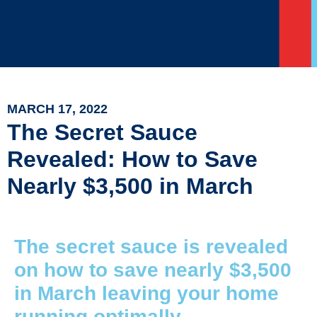
MARCH 17, 2022
The Secret Sauce
Revealed: How to Save
Nearly $3,500 in March
The secret sauce is revealed
on how to save nearly $3,500
in March leaving your home
running optimally.