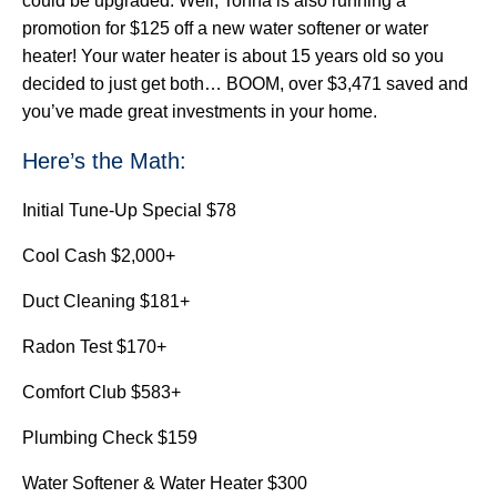
could be upgraded. Well, Tonna is also running a
promotion for $125 off a new water softener or water
heater! Your water heater is about 15 years old so you
decided to just get both… BOOM, over $3,471 saved and
you’ve made great investments in your home.
Here’s the Math:
Initial Tune-Up Special $78
Cool Cash $2,000+
Duct Cleaning $181+
Radon Test $170+
Comfort Club $583+
Plumbing Check $159
Water Softener & Water Heater $300