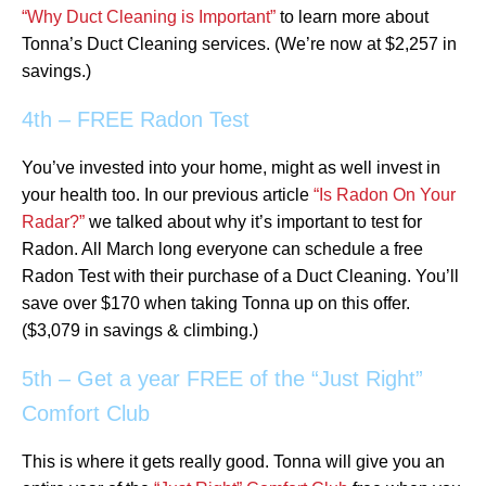
“Why Duct Cleaning is Important”
to learn more about
Tonna’s Duct Cleaning services. (We’re now at $2,257 in
savings.)
4th – FREE Radon Test
You’ve invested into your home, might as well invest in
your health too. In our previous article
“Is Radon On Your
Radar?”
we talked about why it’s important to test for
Radon. All March long everyone can schedule a free
Radon Test with their purchase of a Duct Cleaning. You’ll
save over $170 when taking Tonna up on this offer.
($3,079 in savings & climbing.)
5th – Get a year FREE of the “Just Right”
Comfort Club
This is where it gets really good. Tonna will give you an