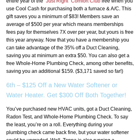
entire year of the
“Just Right” Comfort Club
free when you
use Cool Cash for purchasing both a furnace & A/C. This
gift saves you a minimum of $83! Members save an
average of $500 per year which means memberships
fees pay for themselves 7X over per year, but yours is free
this year anyway. Now that you have a membership you
can take advantage of the 35% off a Duct Cleaning,
saving you at minimum an extra $50. You can also get a
free Whole-Home Plumbing Check, among other benefits,
saving you an additional $159. ($3,171 saved so far!)
6th – $125 Off a New Water Softener or
Water Heater. Get $300 Off Both Together!
You’ve purchased new HVAC units, got a Duct Cleaning,
Radon Test, and Whole-Home Plumbing Check. To say
the least, you’re on a roll. Everything during your
plumbing check came back fine, but your water softener